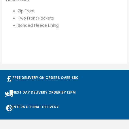
Zip Front
Two Front Pockets
Bonded Fleece Lining
FREE DELIVERY ON ORDERS OVER £50
NEXT DAY DELIVERY ORDER BY 12PM
INTERNATIONAL DELIVERY