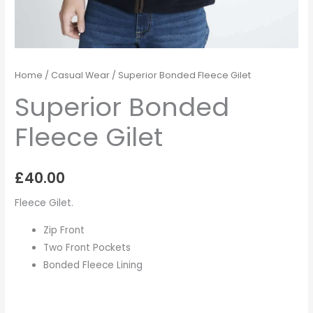
Home
/
Casual Wear
/ Superior Bonded Fleece Gilet
Superior Bonded
Fleece Gilet
£
40.00
Fleece Gilet.
Zip Front
Two Front Pockets
Bonded Fleece Lining