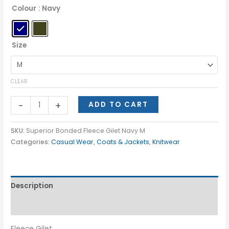
Colour
: Navy
Size
CLEAR
-
+
ADD TO CART
SKU:
Superior Bonded Fleece Gilet Navy M
Categories:
Casual Wear
,
Coats & Jackets
,
Knitwear
Description
Additional information
Fleece Gilet.