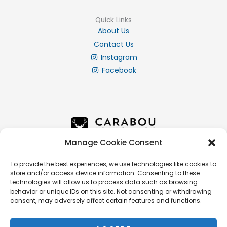
Quick Links
About Us
Contact Us
Instagram
Facebook
Manage Cookie Consent
To provide the best experiences, we use technologies like cookies to
store and/or access device information. Consenting to these
Info
technologies will allow us to process data such as browsing
Privacy Policy
behavior or unique IDs on this site. Not consenting or withdrawing
consent, may adversely affect certain features and functions.
Cookie Policy
Delivery & Returns