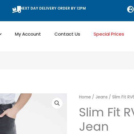
NEXT DAY DELIVERY ORDER BY 12PM
My Account
Contact Us
Special Prices
Slim
Home
/
Jeans
/ Slim Fit R
Fit
Slim Fit 
RV6
Jean
Stretch
Jean