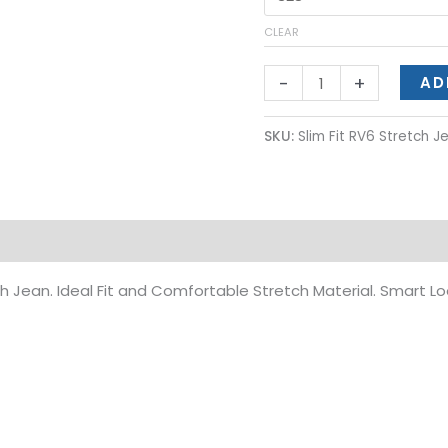
CLEAR
-
+
AD
SKU:
Slim Fit RV6 Stretch 
on
h Jean. Ideal Fit and Comfortable Stretch Material. Smart Lo