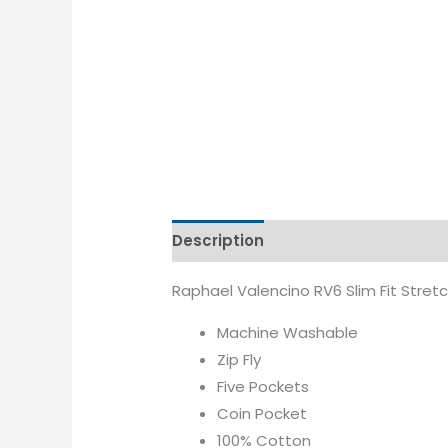
Description
Additional informati
Raphael Valencino RV6 Slim Fit Stretc
Machine Washable
Zip Fly
Five Pockets
Coin Pocket
100% Cotton