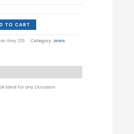
D TO CART
Jean Grey 32S
Category:
Jeans
ok Ideal for any Occasion