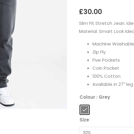
quantity
£
30.00
Slim Fit Stretch Jean. Id
Material. Smart Look Ide
Machine Washabl
Zip Fly
Five Pockets
Coin Pocket
100% Cotton
Available in 27″ leg
Colour
: Grey
Size