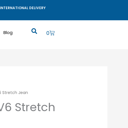
INTERNATIONAL DELIVERY
Cart
Blog
0
V6 Stretch Jean
RV6 Stretch