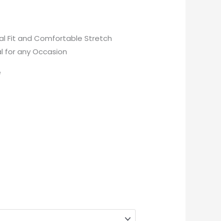
eal Fit and Comfortable Stretch
al for any Occasion
e