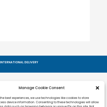
INTERNATIONAL DELIVERY
Manage Cookie Consent
Info
Privacy Policy
the best experiences, we use technologies like cookies to store
ess device information. Consenting to these technologies will allow
Cookie Policy
ss data such as browsing behavior or unique IDs on this site. Not