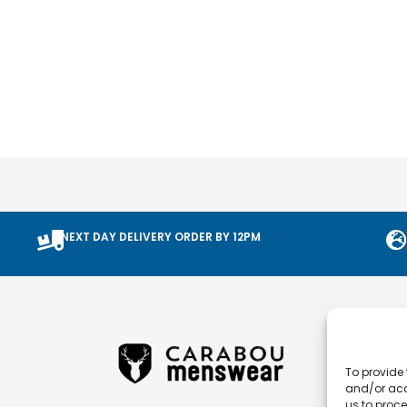
NEXT DAY DELIVERY ORDER BY 12PM
To provide 
and/or acc
us to proce