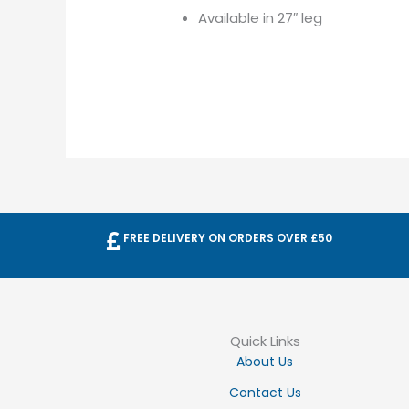
Available in 27″ leg
FREE DELIVERY ON ORDERS OVER £50
Quick Links
About Us
Contact Us