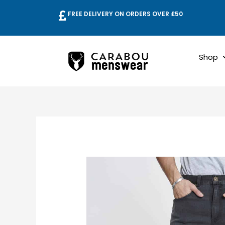
Skip
FREE DELIVERY ON ORDERS OVER £50
to
content
Shop