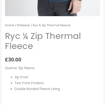
Home
/
Knitwear
/ Ryc ¼ Zip Thermal Fleece
Ryc ¼ Zip Thermal
Fleece
£
30.00
Quarter Zip Fleece.
Zip Front
Two Front Pockets
Double Bonded Fleece Lining