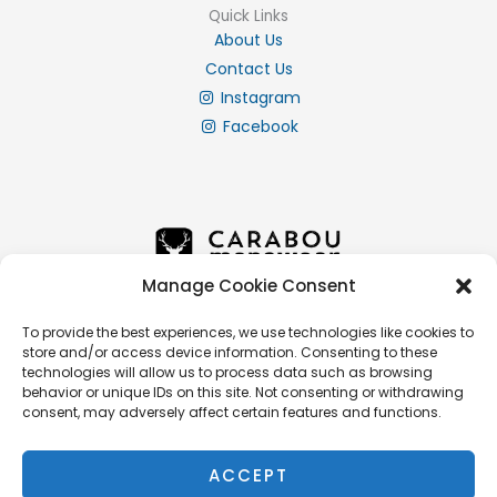
Quick Links
About Us
Contact Us
Instagram
Facebook
Manage Cookie Consent
To provide the best experiences, we use technologies like cookies to
store and/or access device information. Consenting to these
Info
technologies will allow us to process data such as browsing
Privacy Policy
behavior or unique IDs on this site. Not consenting or withdrawing
consent, may adversely affect certain features and functions.
Cookie Policy
Delivery & Returns
ACCEPT
Terms & Conditions