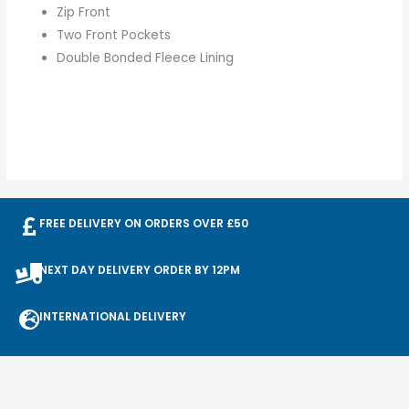
Zip Front
Two Front Pockets
Double Bonded Fleece Lining
FREE DELIVERY ON ORDERS OVER £50
NEXT DAY DELIVERY ORDER BY 12PM
INTERNATIONAL DELIVERY