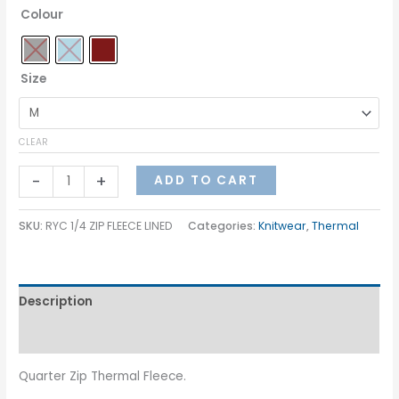
Colour
Size
CLEAR
-
+
ADD TO CART
SKU:
RYC 1/4 ZIP FLEECE LINED
Categories:
Knitwear
,
Thermal
Description
Additional information
Quarter Zip Thermal Fleece.