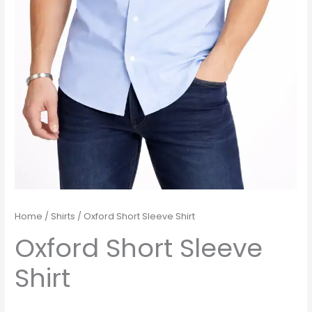
Home
/
Shirts
/ Oxford Short Sleeve Shirt
Oxford Short Sleeve
Shirt