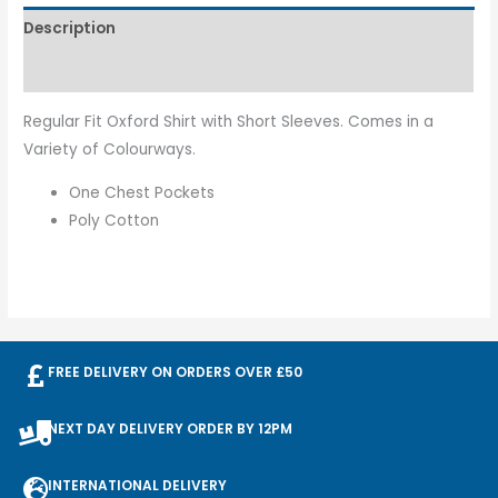
Description
Additional information
Regular Fit Oxford Shirt with Short Sleeves. Comes in a
Variety of Colourways.
One Chest Pockets
Poly Cotton
FREE DELIVERY ON ORDERS OVER £50
NEXT DAY DELIVERY ORDER BY 12PM
INTERNATIONAL DELIVERY