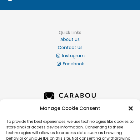
Quick Links
About Us
Contact Us
Instagram
Facebook
Manage Cookie Consent
To provide the best experiences, we use technologies like cookies to
store and/or access device information. Consenting to these
Info
technologies will allow us to process data such as browsing
Privacy Policy
behavior or unique IDs on this site. Not consenting or withdrawing