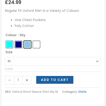
£
24.99
Regular Fit Oxford Shirt in a Variety of Colours.
One Chest Pockets
Poly Cotton
Colour
: Sky
Size
CLEAR
-
+
ADD TO CART
SKU:
Oxford Short Sleeve Shirt Sky M
Category:
Shirts