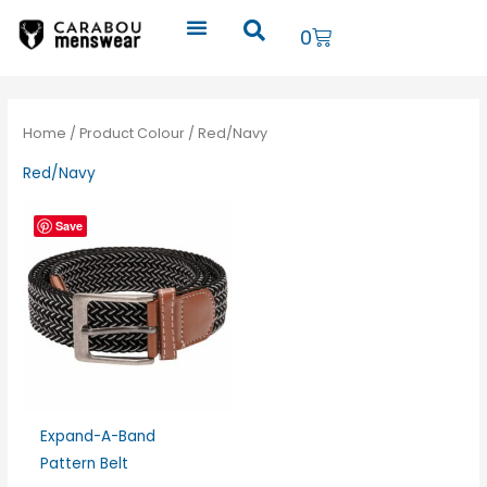
Skip
Cart
0
to
content
Home
/ Product Colour / Red/Navy
Red/Navy
Save
Expand-A-Band
Pattern Belt