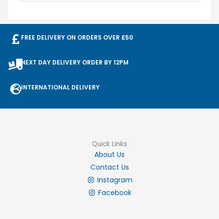
FREE DELIVERY ON ORDERS OVER £50
NEXT DAY DELIVERY ORDER BY 12PM
INTERNATIONAL DELIVERY
Quick Links
About Us
Contact Us
Instagram
Facebook