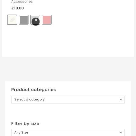
Accessories
£
10.00
Product categories
Select a category
Filter by size
Any Size